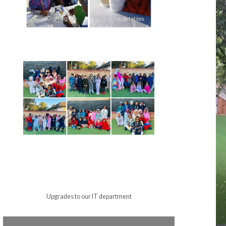
Upgrades to our IT department