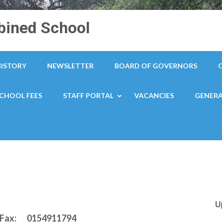
ined School
HISTORY
NEWSLETTER
BOARD OF GOVERNORS
CHOOL FEES
STAFF PORTAL
VACANCIES
GENERA
U
 / Fax: 0154911794