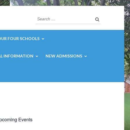
Search
for:
OUR FOUR SCHOOLS
L INFORMATION
NEW ADMISSIONS
pcoming Events