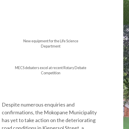
New equipment for the Life Science
Department
MECS debaters excel at recent Rotary Debate
Competition
Despite numerous enquiries and
confirmations, the Mokopane Municipality
has yet to take action on the deteriorating
road conditions in Kiepersol Street, a