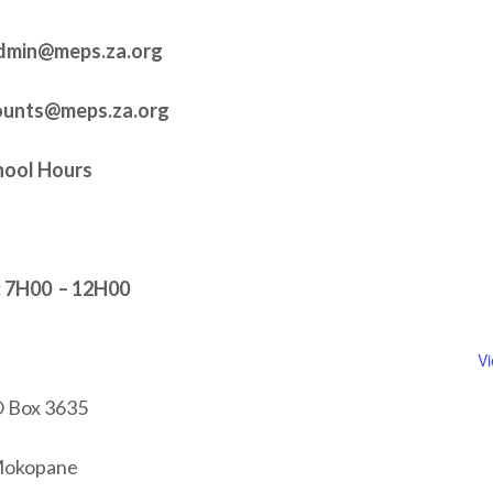
dmin@meps.za.org
counts@meps.za.org
hool Hours
7H00 – 12H00
V
 Box 3635
okopane