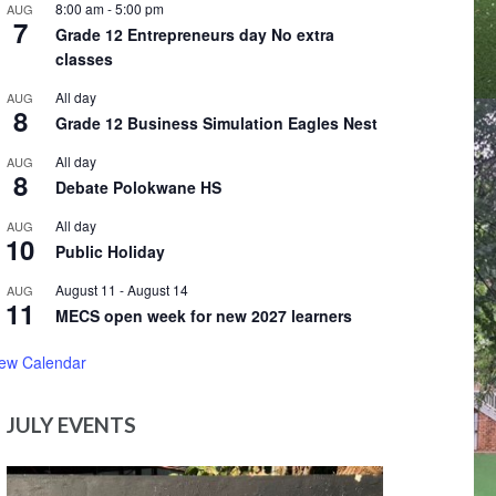
8:00 am
-
5:00 pm
AUG
7
Grade 12 Entrepreneurs day No extra
classes
All day
AUG
8
Grade 12 Business Simulation Eagles Nest
All day
AUG
8
Debate Polokwane HS
All day
AUG
10
Public Holiday
August 11
-
August 14
AUG
11
MECS open week for new 2027 learners
iew Calendar
JULY EVENTS