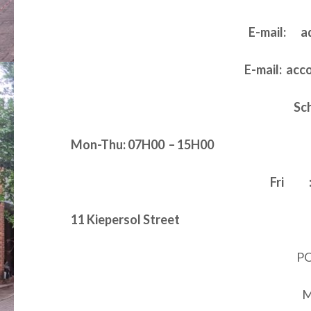
E-mail: a
E-mail: ac
Sc
Mon-Thu: 07H00 – 15H00
Fri : 
11 Kiepersol Street
PO
M