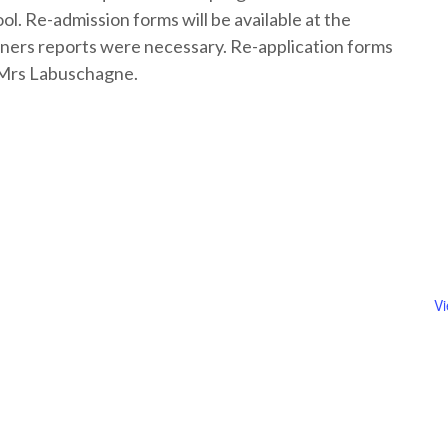
l. Re-admission forms will be available at the
ners reports were necessary. Re-application forms
n Mrs Labuschagne.
V