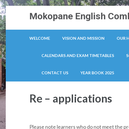
Skip
Mokopane English Comb
to
content
(Press
WELCOME
VISION AND MISSION
OUR 
Enter)
CALENDARS AND EXAM TIMETABLES
S
CONTACT US
YEAR BOOK 2025
Re – applications
Please note learners who do not meet the pr