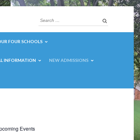
Search
for:
OUR FOUR SCHOOLS
L INFORMATION
NEW ADMISSIONS
pcoming Events