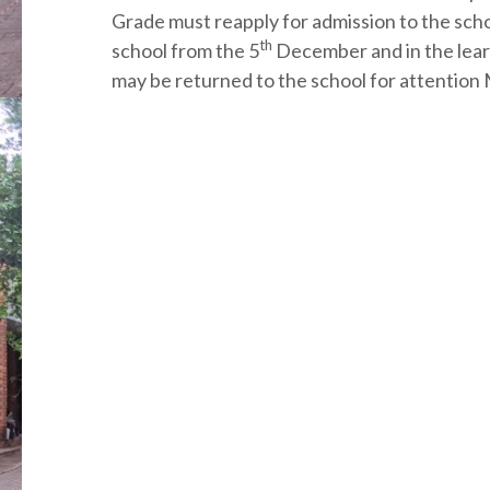
Grade must reapply for admission to the schoo
th
school from the 5
December and in the lear
may be returned to the school for attentio