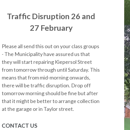
Traffic Disruption 26 and
27 February
Please all send this out on your class groups
- The Municipality have assured us that
they will start repairing Kiepersol Street
from tomorrow through until Saturday. This
means that from mid-morning onwards,
there will be traffic disruption. Drop off
tomorrow morning should be fine but after
that it might be better to arrange collection
at the garage or in Taylor street.
CONTACT US