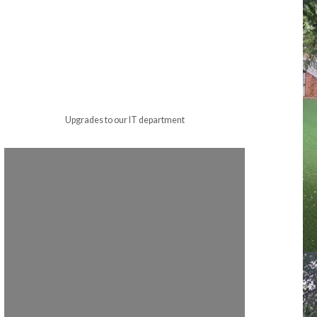
Upgrades to our IT department