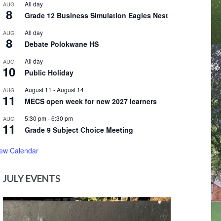
All day
AUG
8
Grade 12 Business Simulation Eagles Nest
All day
AUG
8
Debate Polokwane HS
All day
AUG
10
Public Holiday
August 11
-
August 14
AUG
11
MECS open week for new 2027 learners
5:30 pm
-
6:30 pm
AUG
11
Grade 9 Subject Choice Meeting
iew Calendar
JULY EVENTS