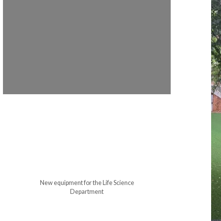
New equipment for the Life Science
Department