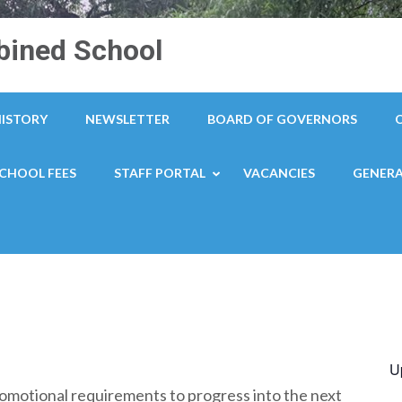
ined School
HISTORY
NEWSLETTER
BOARD OF GOVERNORS
CHOOL FEES
STAFF PORTAL
VACANCIES
GENERA
U
omotional requirements to progress into the next