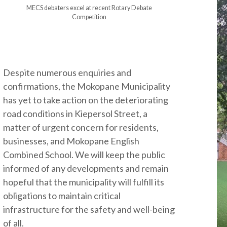
MECS debaters excel at recent Rotary Debate
Competition
Despite numerous enquiries and
confirmations, the Mokopane Municipality
has yet to take action on the deteriorating
road conditions in Kiepersol Street, a
matter of urgent concern for residents,
businesses, and Mokopane English
Combined School. We will keep the public
informed of any developments and remain
hopeful that the municipality will fulfill its
obligations to maintain critical
infrastructure for the safety and well-being
of all.