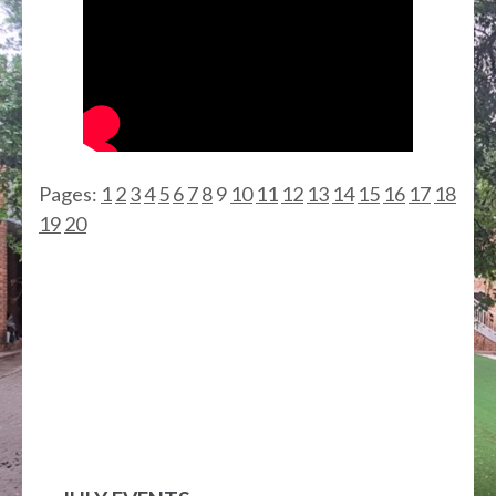
Pages:
1
2
3
4
5
6
7
8
9
10
11
12
13
14
15
16
17
18
19
20