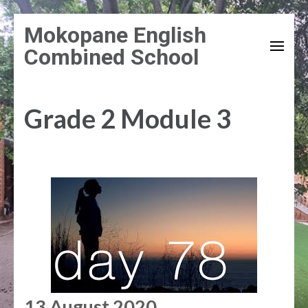
Skip
Mokopane English
to
Combined School
content
(Press
Enter)
Grade 2 Module 3
13 August 2020