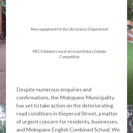
New equipment for the Life Science Department
MECS debaters excel at recent Rotary Debate
Competition
Despite numerous enquiries and
confirmations, the Mokopane Municipality
has yet to take action on the deteriorating
road conditions in Kiepersol Street, a matter
of urgent concern for residents, businesses,
and Mokopane English Combined School. We