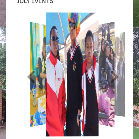
JULY EVENTS