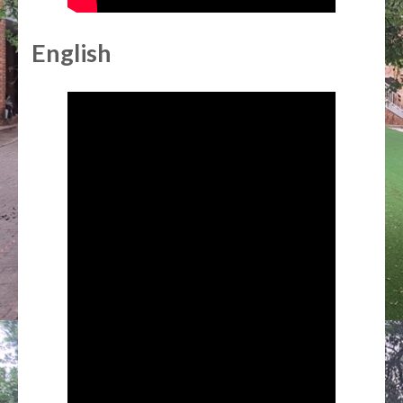
English