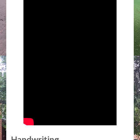
Handwriting