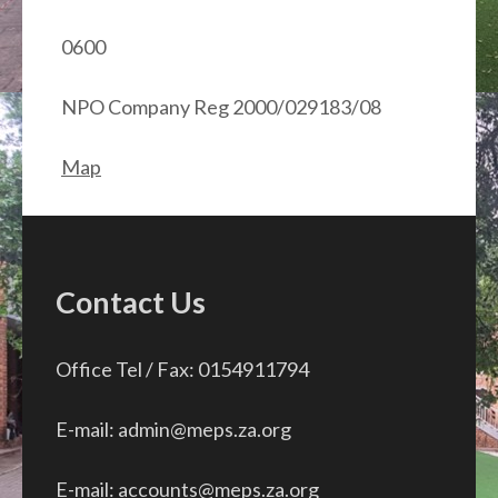
0600
NPO Company Reg 2000/029183/08
Map
Contact Us
Office Tel / Fax: 0154911794
E-mail: admin@meps.za.org
E-mail: accounts@meps.za.org