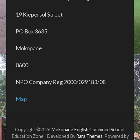
19 Kiepersol Street
PO Box 3635
Mokopane
0600
NPO Company Reg 2000/029183/08
Map
Copyright ©2026
Mokopane English Combined School
.
Education Zone | Developed By
Rara Themes
. Powered by