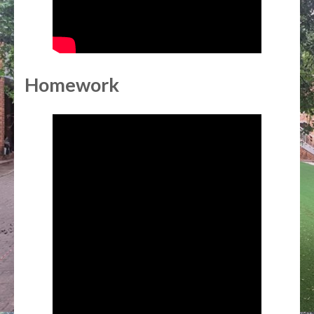
Homework