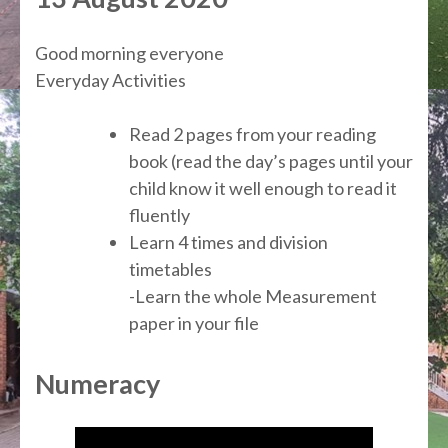
Good morning everyone
Everyday Activities
Read 2 pages from your reading
book (read the day’s pages until your
child know it well enough to read it
fluently
Learn 4 times and division
timetables
-Learn the whole Measurement
paper in your file
Numeracy