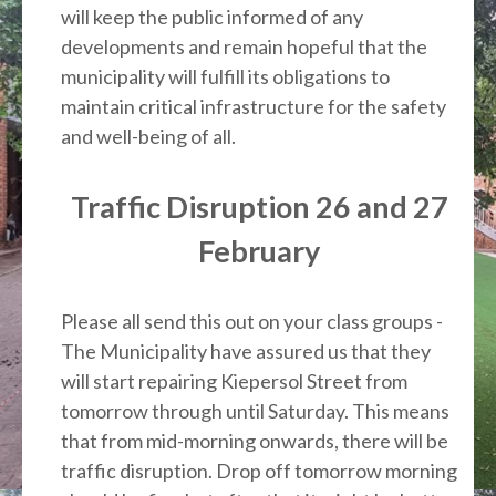
will keep the public informed of any
developments and remain hopeful that the
municipality will fulfill its obligations to
maintain critical infrastructure for the safety
and well-being of all.
Traffic Disruption 26 and 27
February
Please all send this out on your class groups -
The Municipality have assured us that they
will start repairing Kiepersol Street from
tomorrow through until Saturday. This means
that from mid-morning onwards, there will be
traffic disruption. Drop off tomorrow morning