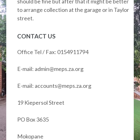
should be fine but after that it might be better
to arrange collection at the garage or in Taylor
street.
CONTACT US
Office Tel / Fax: 0154911794
E-mail: admin@meps.za.org
E-mail: accounts@meps.za.org
19 Kiepersol Street
PO Box 3635
Mokopane