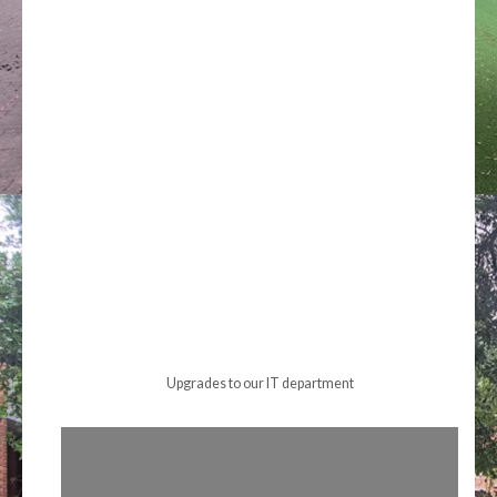
Upgrades to our IT department