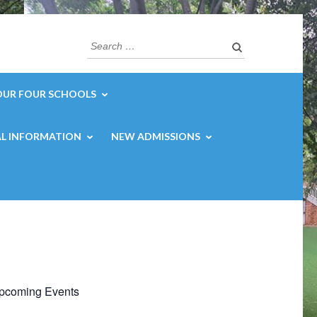
Search
for:
OUR FOUR SCHOOLS
L INFORMATION
NEW ADMISSIONS
pcoming Events