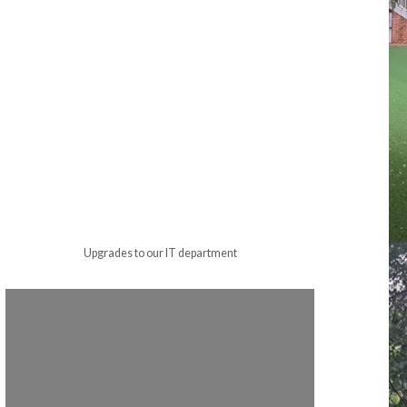
Upgrades to our IT department