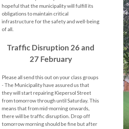
hopeful that the municipality will fulfill its
obligations to maintain critical
infrastructure for the safety and well-being
of all.
Traffic Disruption 26 and
27 February
Please all send this out on your class groups
- The Municipality have assured us that
they will start repairing Kiepersol Street
from tomorrow through until Saturday. This
means that from mid-morning onwards,
there will be traffic disruption. Drop off
tomorrow morning should be fine but after