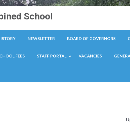
ined School
HISTORY
NEWSLETTER
BOARD OF GOVERNORS
CHOOL FEES
STAFF PORTAL
VACANCIES
GENERA
U