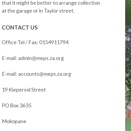
that it might be better to arrange collection
at the garage or in Taylor street.
CONTACT US
Office Tel / Fax: 0154911794
E-mail: admin@meps.za.org
E-mail: accounts@meps.za.org
19 Kiepersol Street
PO Box 3635
Mokopane