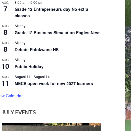
8:00 am
-
5:00 pm
AUG
7
Grade 12 Entrepreneurs day No extra
classes
All day
AUG
8
Grade 12 Business Simulation Eagles Nest
All day
AUG
8
Debate Polokwane HS
All day
AUG
10
Public Holiday
August 11
-
August 14
AUG
11
MECS open week for new 2027 learners
iew Calendar
JULY EVENTS