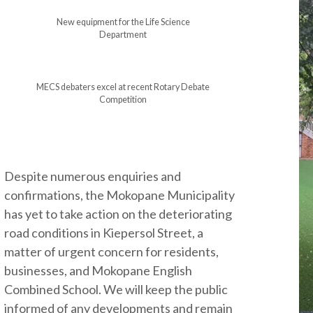
New equipment for the Life Science
Department
MECS debaters excel at recent Rotary Debate
Competition
Despite numerous enquiries and
confirmations, the Mokopane Municipality
has yet to take action on the deteriorating
road conditions in Kiepersol Street, a
matter of urgent concern for residents,
businesses, and Mokopane English
Combined School. We will keep the public
informed of any developments and remain