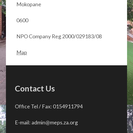
Mokopane
0600
NPO Company Reg 2000/029183/08
Map
Contact Us
Office Tel / Fax: 0154911794
E-mail: admin@meps.za.org