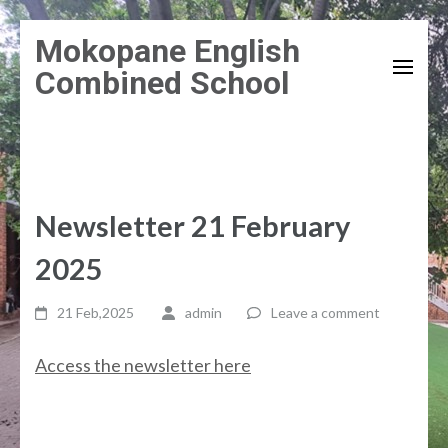
Skip
Mokopane English
to
Combined School
content
(Press
Enter)
Newsletter 21 February
2025
21 Feb,2025
admin
Leave a comment
Access the newsletter here