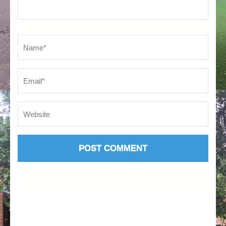
Name
*
Em
We