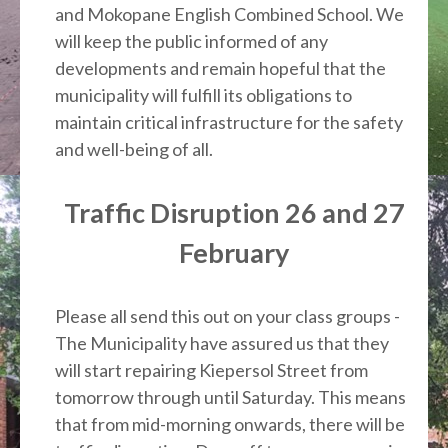
and Mokopane English Combined School. We
will keep the public informed of any
developments and remain hopeful that the
municipality will fulfill its obligations to
maintain critical infrastructure for the safety
and well-being of all.
Traffic Disruption 26 and 27
February
Please all send this out on your class groups -
The Municipality have assured us that they
will start repairing Kiepersol Street from
tomorrow through until Saturday. This means
that from mid-morning onwards, there will be