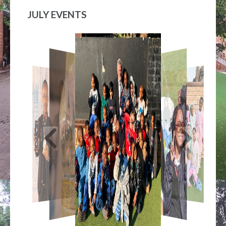
JULY EVENTS