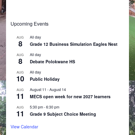
Upcoming Events
All day
AUG
8
Grade 12 Business Simulation Eagles Nest
All day
AUG
8
Debate Polokwane HS
All day
AUG
10
Public Holiday
August 11
-
August 14
AUG
11
MECS open week for new 2027 learners
5:30 pm
-
6:30 pm
AUG
11
Grade 9 Subject Choice Meeting
View Calendar