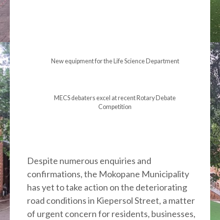
New equipment for the Life Science Department
MECS debaters excel at recent Rotary Debate
Competition
Despite numerous enquiries and
confirmations, the Mokopane Municipality
has yet to take action on the deteriorating
road conditions in Kiepersol Street, a matter
of urgent concern for residents, businesses,