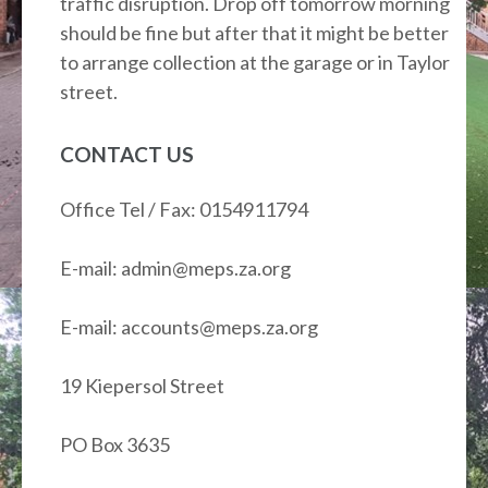
traffic disruption. Drop off tomorrow morning
should be fine but after that it might be better
to arrange collection at the garage or in Taylor
street.
CONTACT US
Office Tel / Fax: 0154911794
E-mail: admin@meps.za.org
E-mail: accounts@meps.za.org
19 Kiepersol Street
PO Box 3635