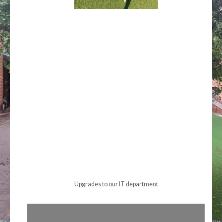
Upgrades to our IT department