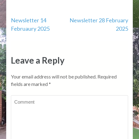
Post
Newsletter 14
Newsletter 28 February
Februaury 2025
2025
navigation
Leave a Reply
Your email address will not be published.
Required
fields are marked
*
Comment