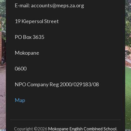
E-mail: accounts@meps.za.org
19 Kiepersol Street
PO Box 3635
Mokopane
0600
NPO Company Reg 2000/029183/08
Map
Copyright ©2026
Mokopane English Combined School
.